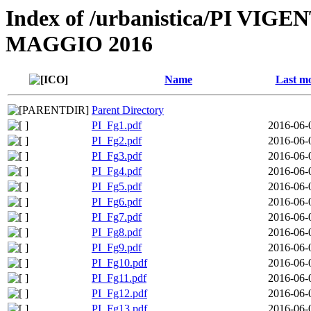
Index of /urbanistica/PI V
MAGGIO 2016
Name
Last mo
Parent Directory
PI_Fg1.pdf
2016-06-
PI_Fg2.pdf
2016-06-
PI_Fg3.pdf
2016-06-
PI_Fg4.pdf
2016-06-
PI_Fg5.pdf
2016-06-
PI_Fg6.pdf
2016-06-
PI_Fg7.pdf
2016-06-
PI_Fg8.pdf
2016-06-
PI_Fg9.pdf
2016-06-
PI_Fg10.pdf
2016-06-
PI_Fg11.pdf
2016-06-
PI_Fg12.pdf
2016-06-
PI_Fg13.pdf
2016-06-