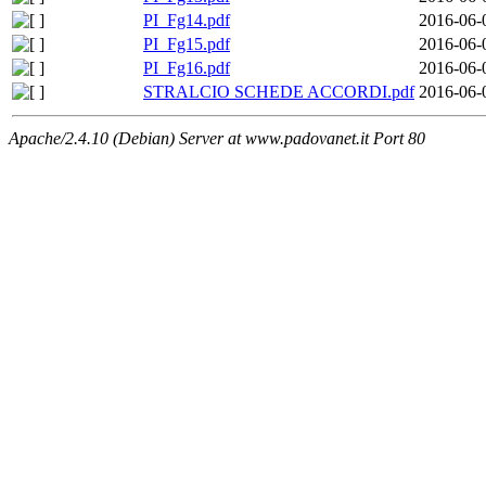
PI_Fg14.pdf
2016-06-
PI_Fg15.pdf
2016-06-
PI_Fg16.pdf
2016-06-
STRALCIO SCHEDE ACCORDI.pdf
2016-06-
Apache/2.4.10 (Debian) Server at www.padovanet.it Port 80