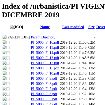
Index of /urbanistica/PI V
DICEMBRE 2019
Name
Last modified
Size
Descr
Parent Directory
-
PI_5000_F_16.pdf
2019-12-20 11:50
6.2M
PI_5000_F_15.pdf
2019-12-20 11:49
7.5M
PI_5000_F_14.pdf
2019-12-20 11:47
6.3M
PI_5000_F_13.pdf
2019-12-20 11:45
6.6M
PI_5000_F_12.pdf
2019-12-20 11:44
10M
PI_5000_F_11.pdf
2019-12-20 11:42
13M
PI_5000_F_10.pdf
2019-12-20 11:40
11M
PI_5000_F_9.pdf
2019-12-20 11:38
7.1M
PI_5000_F_8.pdf
2019-12-20 11:36
12M
PI_5000_F_7.pdf
2019-12-20 11:34
13M
PI_5000_F_6.pdf
2019-12-20 11:32
10M
PI_5000_F_5.pdf
2019-12-20 11:30
10M
PI_5000_F_4.pdf
2019-12-20 11:28
14M