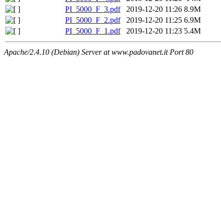
PI_5000_F_3.pdf
2019-12-20 11:26
8.9M
PI_5000_F_2.pdf
2019-12-20 11:25
6.9M
PI_5000_F_1.pdf
2019-12-20 11:23
5.4M
Apache/2.4.10 (Debian) Server at www.padovanet.it Port 80