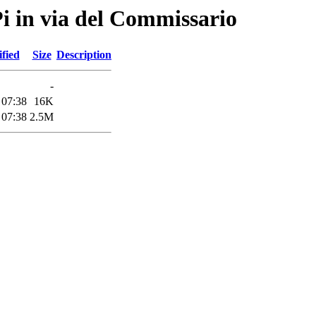
Pi in via del Commissario
fied
Size
Description
-
 07:38
16K
 07:38
2.5M