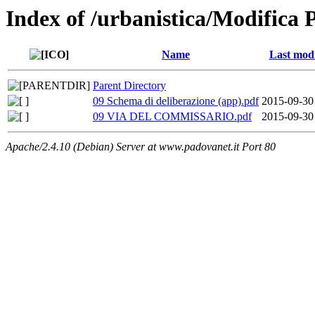
Index of /urbanistica/Modifica 
Name
Last modi
Parent Directory
09 Schema di deliberazione (app).pdf
2015-09-30
09 VIA DEL COMMISSARIO.pdf
2015-09-30
Apache/2.4.10 (Debian) Server at www.padovanet.it Port 80